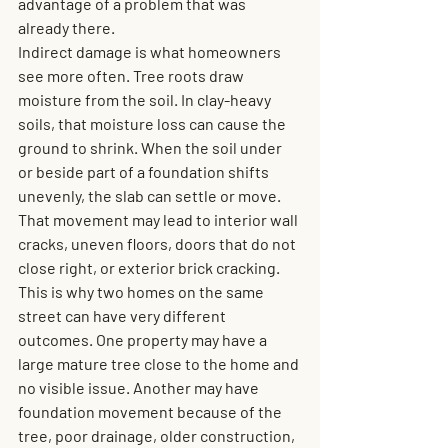
advantage of a problem that was 
already there.
Indirect damage is what homeowners 
see more often. Tree roots draw 
moisture from the soil. In clay-heavy 
soils, that moisture loss can cause the 
ground to shrink. When the soil under 
or beside part of a foundation shifts 
unevenly, the slab can settle or move. 
That movement may lead to interior wall 
cracks, uneven floors, doors that do not 
close right, or exterior brick cracking.
This is why two homes on the same 
street can have very different 
outcomes. One property may have a 
large mature tree close to the home and 
no visible issue. Another may have 
foundation movement because of the 
tree, poor drainage, older construction, 