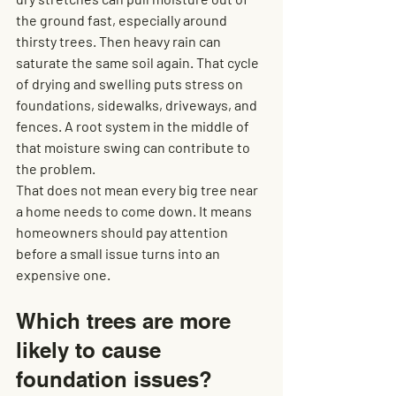
the ground fast, especially around 
thirsty trees. Then heavy rain can 
saturate the same soil again. That cycle 
of drying and swelling puts stress on 
foundations, sidewalks, driveways, and 
fences. A root system in the middle of 
that moisture swing can contribute to 
the problem.
That does not mean every big tree near 
a home needs to come down. It means 
homeowners should pay attention 
before a small issue turns into an 
expensive one.
Which trees are more 
likely to cause 
foundation issues?