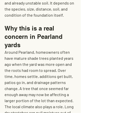
and already unstable soil. It depends on 
the species, size, distance, soil, and 
condition of the foundation itself.
Why this is a real 
concern in Pearland 
yards
Around Pearland, homeowners often 
have mature shade trees planted years 
ago when the yard was more open and 
the roots had room to spread. Over 
time, homes settle, additions get built, 
patios go in, and drainage patterns 
change. A tree that once seemed far 
enough away may now be affecting a 
larger portion of the lot than expected.
The local climate also plays a role. Long 
dry stretches can pull moisture out of 