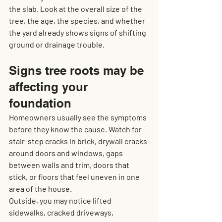
the slab. Look at the overall size of the 
tree, the age, the species, and whether 
the yard already shows signs of shifting 
ground or drainage trouble.
Signs tree roots may be 
affecting your 
foundation
Homeowners usually see the symptoms 
before they know the cause. Watch for 
stair-step cracks in brick, drywall cracks 
around doors and windows, gaps 
between walls and trim, doors that 
stick, or floors that feel uneven in one 
area of the house.
Outside, you may notice lifted 
sidewalks, cracked driveways, 