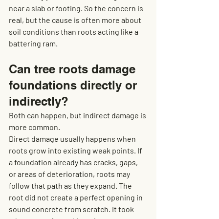
near a slab or footing. So the concern is 
real, but the cause is often more about 
soil conditions than roots acting like a 
battering ram.
Can tree roots damage 
foundations directly or 
indirectly?
Both can happen, but indirect damage is 
more common.
Direct damage usually happens when 
roots grow into existing weak points. If 
a foundation already has cracks, gaps, 
or areas of deterioration, roots may 
follow that path as they expand. The 
root did not create a perfect opening in 
sound concrete from scratch. It took 