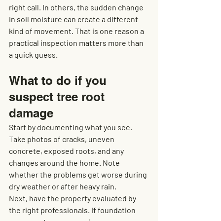
right call. In others, the sudden change 
in soil moisture can create a different 
kind of movement. That is one reason a 
practical inspection matters more than 
a quick guess.
What to do if you 
suspect tree root 
damage
Start by documenting what you see. 
Take photos of cracks, uneven 
concrete, exposed roots, and any 
changes around the home. Note 
whether the problems get worse during 
dry weather or after heavy rain.
Next, have the property evaluated by 
the right professionals. If foundation 