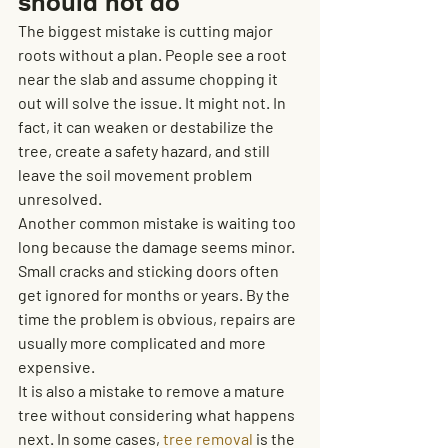
should not do
The biggest mistake is cutting major 
roots without a plan. People see a root 
near the slab and assume chopping it 
out will solve the issue. It might not. In 
fact, it can weaken or destabilize the 
tree, create a safety hazard, and still 
leave the soil movement problem 
unresolved.
Another common mistake is waiting too 
long because the damage seems minor. 
Small cracks and sticking doors often 
get ignored for months or years. By the 
time the problem is obvious, repairs are 
usually more complicated and more 
expensive.
It is also a mistake to remove a mature 
tree without considering what happens 
next. In some cases, 
tree removal
 is the 