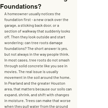
Foundations?
A homeowner usually notices the 
foundation first - a new crack over the 
garage, a sticking back door, or a 
section of walkway that suddenly looks 
off. Then they look outside and start 
wondering: can tree roots damage 
foundations? The short answer is yes, 
but not always in the way people think.
In most cases, tree roots do not smash 
through solid concrete like you see in 
movies. The real issue is usually 
movement in the soil around the home. 
In Pearland and the greater Houston 
area, that matters because our soils can 
expand, shrink, and shift with changes 
in moisture. Trees can make that worse 
when they pull water from the ground 