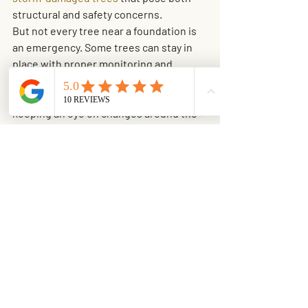
structural and safety concerns.
But not every tree near a foundation is 
an emergency. Some trees can stay in 
place with proper monitoring and 
maintenance. That may include routine 
trimming, managing soil moisture, and 
keeping an eye on changes around the 
slab and yard. A measured approach 
usually saves homeowners money and 
avoids unnecessary work.
Prevention is cheaper 
than repair
The best time to think about roots and 
foundations is before damage shows 
up. If you are planting new trees, give 
real thought to mature size, root 
spread, and distance from the home, 