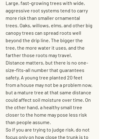
Large, fast-growing trees with wide, 
aggressive root systems tend to carry 
more risk than smaller ornamental 
trees. Oaks, willows, elms, and other big 
canopy trees can spread roots well 
beyond the drip line. The bigger the 
tree, the more water it uses, and the 
farther those roots may travel.
Distance matters, but there is no one-
size-fits-all number that guarantees 
safety. A young tree planted 20 feet 
from a house may not be a problem now, 
but a mature tree at that same distance 
could affect soil moisture over time. On 
the other hand, a healthy small tree 
closer to the home may pose less risk 
than people assume.
So if you are trying to judge risk, do not 
focus only on how close the trunk is to 