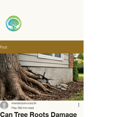
Mendez
TREE S
ERVICE
Post
mendezservices34
May 19
6 min read
Can Tree Roots Damage