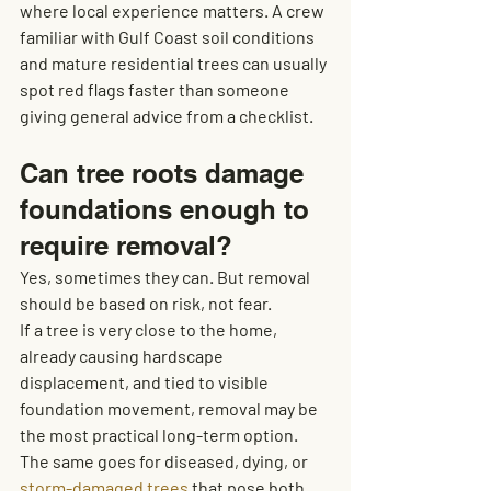
where local experience matters. A crew 
familiar with Gulf Coast soil conditions 
and mature residential trees can usually 
spot red flags faster than someone 
giving general advice from a checklist.
Can tree roots damage 
foundations enough to 
require removal?
Yes, sometimes they can. But removal 
should be based on risk, not fear.
If a tree is very close to the home, 
already causing hardscape 
displacement, and tied to visible 
foundation movement, removal may be 
the most practical long-term option. 
The same goes for diseased, dying, or 
storm-damaged trees
 that pose both 