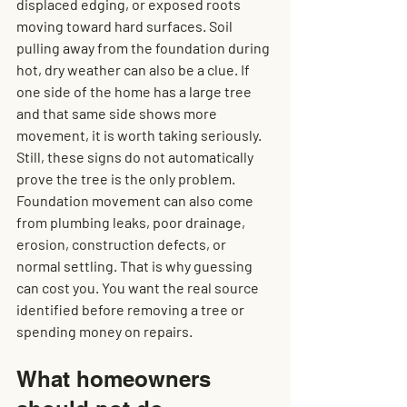
displaced edging, or exposed roots 
moving toward hard surfaces. Soil 
pulling away from the foundation during 
hot, dry weather can also be a clue. If 
one side of the home has a large tree 
and that same side shows more 
movement, it is worth taking seriously.
Still, these signs do not automatically 
prove the tree is the only problem. 
Foundation movement can also come 
from plumbing leaks, poor drainage, 
erosion, construction defects, or 
normal settling. That is why guessing 
can cost you. You want the real source 
identified before removing a tree or 
spending money on repairs.
What homeowners 