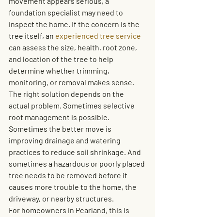
movement appears serious, a 
foundation specialist may need to 
inspect the home. If the concern is the 
tree itself, an 
experienced tree service
can assess the size, health, root zone, 
and location of the tree to help 
determine whether trimming, 
monitoring, or removal makes sense.
The right solution depends on the 
actual problem. Sometimes selective 
root management is possible. 
Sometimes the better move is 
improving drainage and watering 
practices to reduce soil shrinkage. And 
sometimes a hazardous or poorly placed 
tree needs to be removed before it 
causes more trouble to the home, the 
driveway, or nearby structures.
For homeowners in Pearland, this is 