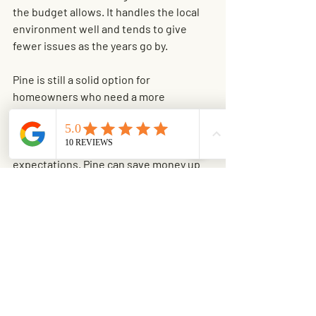
the budget allows. It handles the local 
environment well and tends to give 
fewer issues as the years go by.
Pine is still a solid option for 
homeowners who need a more 
affordable project cost without giving 
up the privacy and security of a wood 
fence. The key is going in with realistic 
expectations. Pine can save money up 
front, but it usually asks for more 
maintenance and may not age as 
gracefully.
If you are already investing in outdoor 
improvements, it often makes sense to 
think about the whole property at once. 
Tree removal, 
stump grinding
, and 