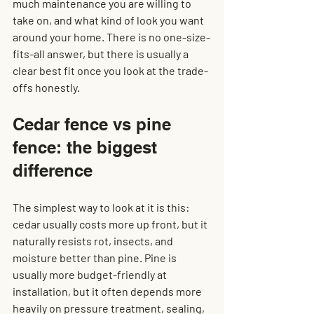
much maintenance you are willing to 
take on, and what kind of look you want 
around your home. There is no one-size-
fits-all answer, but there is usually a 
clear best fit once you look at the trade-
offs honestly.
Cedar fence vs pine 
fence: the biggest 
difference
The simplest way to look at it is this: 
cedar usually costs more up front, but it 
naturally resists rot, insects, and 
moisture better than pine. Pine is 
usually more budget-friendly at 
installation, but it often depends more 
heavily on pressure treatment, sealing, 