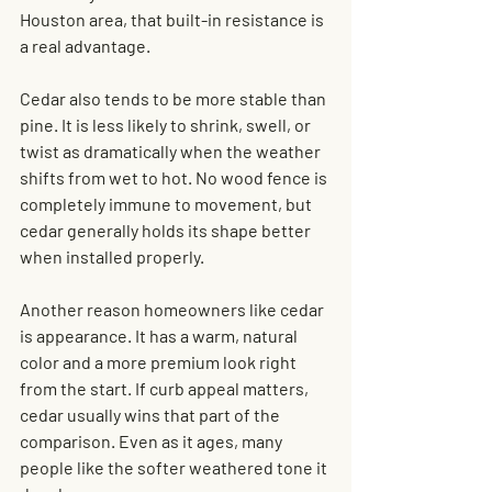
Houston area, that built-in resistance is 
a real advantage.
Cedar also tends to be more stable than 
pine. It is less likely to shrink, swell, or 
twist as dramatically when the weather 
shifts from wet to hot. No wood fence is 
completely immune to movement, but 
cedar generally holds its shape better 
when installed properly.
Another reason homeowners like cedar 
is appearance. It has a warm, natural 
color and a more premium look right 
from the start. If curb appeal matters, 
cedar usually wins that part of the 
comparison. Even as it ages, many 
people like the softer weathered tone it 