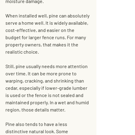
moisture damage.
When installed well, pine can absolutely 
serve a home well. It is widely available, 
cost-effective, and easier on the 
budget for larger fence runs. For many 
property owners, that makes it the 
realistic choice.
Still, pine usually needs more attention 
over time. It can be more prone to 
warping, cracking, and shrinking than 
cedar, especially if lower-grade lumber 
is used or the fence is not sealed and 
maintained properly. In a wet and humid 
region, those details matter.
Pine also tends to have a less 
distinctive natural look. Some 