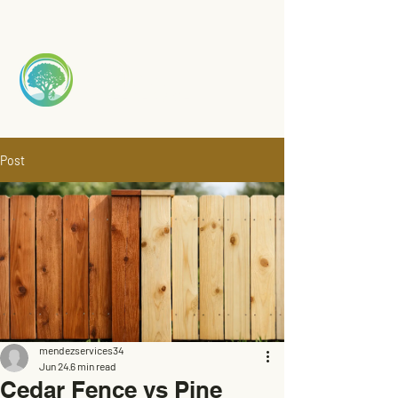
Mendez
TREE S
ERVICE
Post
mendezservices34
Jun 24
6 min read
Cedar Fence vs Pine