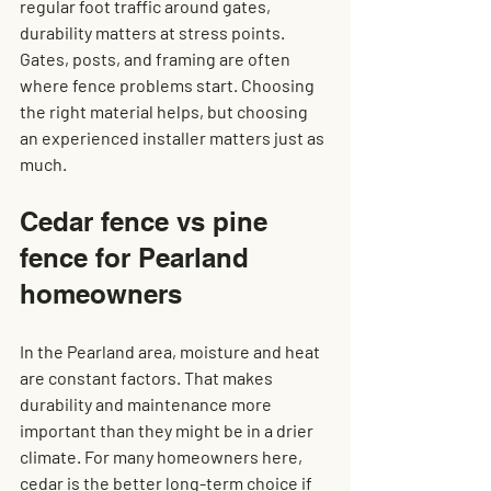
regular foot traffic around gates, 
durability matters at stress points. 
Gates, posts, and framing are often 
where fence problems start. Choosing 
the right material helps, but choosing 
an experienced installer matters just as 
much.
Cedar fence vs pine 
fence for Pearland 
homeowners
In the Pearland area, moisture and heat 
are constant factors. That makes 
durability and maintenance more 
important than they might be in a drier 
climate. For many homeowners here, 
cedar is the better long-term choice if 