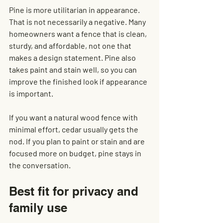
Pine is more utilitarian in appearance. 
That is not necessarily a negative. Many 
homeowners want a fence that is clean, 
sturdy, and affordable, not one that 
makes a design statement. Pine also 
takes paint and stain well, so you can 
improve the finished look if appearance 
is important.
If you want a natural wood fence with 
minimal effort, cedar usually gets the 
nod. If you plan to paint or stain and are 
focused more on budget, pine stays in 
the conversation.
Best fit for privacy and 
family use