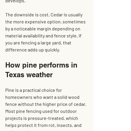
develops.
The downside is cost. Cedar is usually 
the more expensive option, sometimes 
by a noticeable margin depending on 
material availability and fence style. If 
you are fencing a large yard, that 
difference adds up quickly.
How pine performs in 
Texas weather
Pine is a practical choice for 
homeowners who want a solid wood 
fence without the higher price of cedar. 
Most pine fencing used for outdoor 
projects is pressure-treated, which 
helps protect it from rot, insects, and 