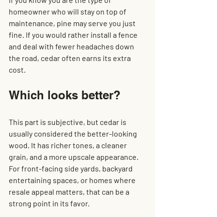
homeowner who will stay on top of 
maintenance, pine may serve you just 
fine. If you would rather install a fence 
and deal with fewer headaches down 
the road, cedar often earns its extra 
cost.
Which looks better?
This part is subjective, but cedar is 
usually considered the better-looking 
wood. It has richer tones, a cleaner 
grain, and a more upscale appearance. 
For front-facing side yards, backyard 
entertaining spaces, or homes where 
resale appeal matters, that can be a 
strong point in its favor.