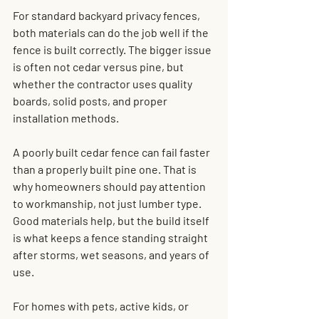
For standard backyard privacy fences, 
both materials can do the job well if the 
fence is built correctly. The bigger issue 
is often not cedar versus pine, but 
whether the contractor uses quality 
boards, solid posts, and proper 
installation methods.
A poorly built cedar fence can fail faster 
than a properly built pine one. That is 
why homeowners should pay attention 
to workmanship, not just lumber type. 
Good materials help, but the build itself 
is what keeps a fence standing straight 
after storms, wet seasons, and years of 
use.
For homes with pets, active kids, or 