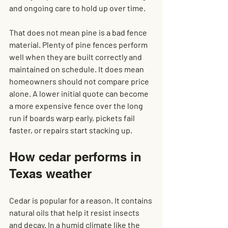
and ongoing care to hold up over time.
That does not mean pine is a bad fence 
material. Plenty of pine fences perform 
well when they are built correctly and 
maintained on schedule. It does mean 
homeowners should not compare price 
alone. A lower initial quote can become 
a more expensive fence over the long 
run if boards warp early, pickets fail 
faster, or repairs start stacking up.
How cedar performs in 
Texas weather
Cedar is popular for a reason. It contains 
natural oils that help it resist insects 
and decay. In a humid climate like the 