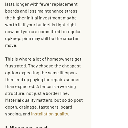
lasts longer with fewer replacement 
boards and less maintenance stress, 
the higher initial investment may be 
worth it. If your budget is tight right 
now and you are committed to regular 
upkeep, pine may still be the smarter 
move.
This is where a lot of homeowners get 
frustrated. They choose the cheapest 
option expecting the same lifespan, 
then end up paying for repairs sooner 
than expected. A fence is a working 
structure, not just a border line. 
Material quality matters, but so do post 
depth, drainage, fasteners, board 
spacing, and 
installation quality
.