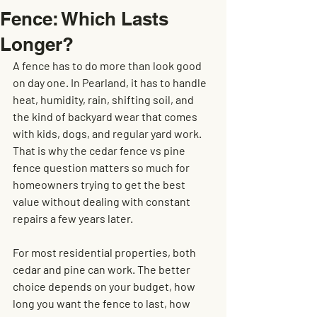
Fence: Which Lasts
Longer?
A fence has to do more than look good 
on day one. In Pearland, it has to handle 
heat, humidity, rain, shifting soil, and 
the kind of backyard wear that comes 
with kids, dogs, and regular yard work. 
That is why the cedar fence vs pine 
fence question matters so much for 
homeowners trying to get the best 
value without dealing with constant 
repairs a few years later.
For most residential properties, both 
cedar and pine can work. The better 
choice depends on your budget, how 
long you want the fence to last, how 