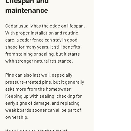
Lifespan and 
maintenance
Cedar usually has the edge on lifespan. 
With proper installation and routine 
care, a cedar fence can stay in good 
shape for many years. It still benefits 
from staining or sealing, but it starts 
with stronger natural resistance.
Pine can also last well, especially 
pressure-treated pine, but it generally 
asks more from the homeowner. 
Keeping up with sealing, checking for 
early signs of damage, and replacing 
weak boards sooner can all be part of 
ownership.
If you know you are the type of 