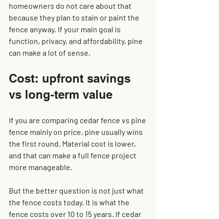
homeowners do not care about that 
because they plan to stain or paint the 
fence anyway. If your main goal is 
function, privacy, and affordability, pine 
can make a lot of sense.
Cost: upfront savings 
vs long-term value
If you are comparing cedar fence vs pine 
fence mainly on price, pine usually wins 
the first round. Material cost is lower, 
and that can make a full fence project 
more manageable.
But the better question is not just what 
the fence costs today. It is what the 
fence costs over 10 to 15 years. If cedar 