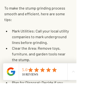
To make the stump grinding process 
smooth and efficient, here are some 
tips:
Mark Utilities
: Call your local utility 
companies to mark underground 
lines before grinding.
Clear the Area
: Remove toys, 
furniture, and garden tools near 
the stump.
Inform Neighbors
: Let neighbors 
know about the noise and dust if 
you live close to others.
Plan for Disposal
: Decide if you 
want the wood chips left as mulch 
or hauled away.
Schedule Wisely
: Pick a dry day to 
avoid muddy conditions.