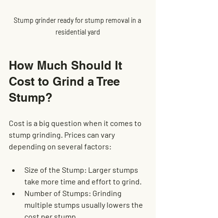
Stump grinder ready for stump removal in a 
residential yard
How Much Should It 
Cost to Grind a Tree 
Stump?
Cost is a big question when it comes to 
stump grinding. Prices can vary 
depending on several factors:
Size of the Stump
: Larger stumps 
take more time and effort to grind.
Number of Stumps
: Grinding 
multiple stumps usually lowers the 
cost per stump.