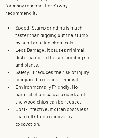
for many reasons. Here’s why I 
recommend it:
Speed
: Stump grinding is much 
faster than digging out the stump 
by hand or using chemicals.
Less Damage
: It causes minimal 
disturbance to the surrounding soil 
and plants.
Safety
: It reduces the risk of injury 
compared to manual removal.
Environmentally Friendly
: No 
harmful chemicals are used, and 
the wood chips can be reused.
Cost-Effective
: It often costs less 
than full stump removal by 
excavation.