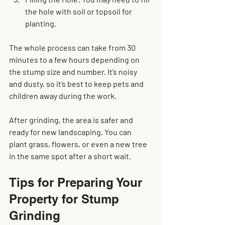
the hole with soil or topsoil for 
planting.
The whole process can take from 30 
minutes to a few hours depending on 
the stump size and number. It’s noisy 
and dusty, so it’s best to keep pets and 
children away during the work.
After grinding, the area is safer and 
ready for new landscaping. You can 
plant grass, flowers, or even a new tree 
in the same spot after a short wait.
Tips for Preparing Your 
Property for Stump 
Grinding