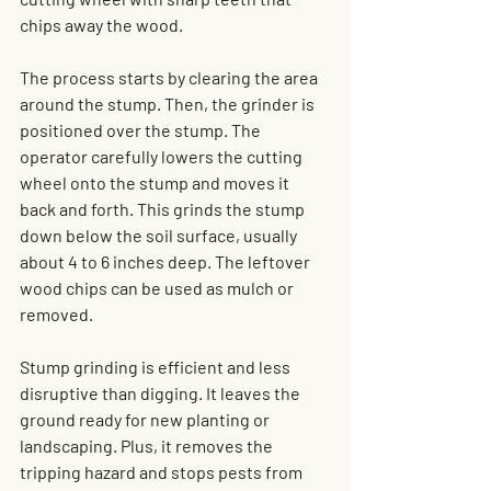
chips away the wood.
The process starts by clearing the area 
around the stump. Then, the grinder is 
positioned over the stump. The 
operator carefully lowers the cutting 
wheel onto the stump and moves it 
back and forth. This grinds the stump 
down below the soil surface, usually 
about 4 to 6 inches deep. The leftover 
wood chips can be used as mulch or 
removed.
Stump grinding is efficient and less 
disruptive than digging. It leaves the 
ground ready for new planting or 
landscaping. Plus, it removes the 
tripping hazard and stops pests from 