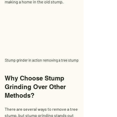
making a home in the old stump.
Stump grinder in action removing a tree stump
Why Choose Stump 
Grinding Over Other 
Methods?
There are several ways to remove a tree 
stump, but stump grinding stands out 