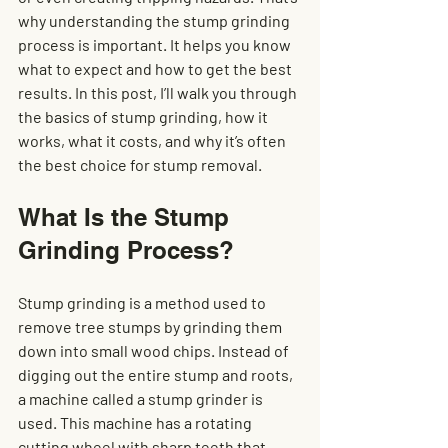
why understanding the stump grinding 
process is important. It helps you know 
what to expect and how to get the best 
results. In this post, I’ll walk you through 
the basics of stump grinding, how it 
works, what it costs, and why it’s often 
the best choice for stump removal.
What Is the Stump 
Grinding Process?
Stump grinding is a method used to 
remove tree stumps by grinding them 
down into small wood chips. Instead of 
digging out the entire stump and roots, 
a machine called a stump grinder is 
used. This machine has a rotating 
cutting wheel with sharp teeth that 