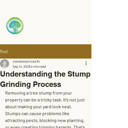
Mendez
TREE S
ERVICE
Post
mendezservices34
Sep 14, 2025
4 min read
Understanding the Stump
Grinding Process
Removing a tree stump from your 
property can be a tricky task. It’s not just 
about making your yard look neat. 
Stumps can cause problems like 
attracting pests, blocking new planting, 
or even creating tripping hazards. That’s 