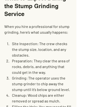
the Stump Grinding 
Service
When you hire a professional for stump 
grinding, here’s what usually happens:
Site Inspection
: The crew checks 
the stump size, location, and any 
obstacles.
Preparation
: They clear the area of 
rocks, debris, and anything that 
could get in the way.
Grinding
: The operator uses the 
stump grinder to chip away the 
stump until it’s below ground level.
Cleanup
: Wood chips are either 
removed or spread as mulch.
Filling the Hole
: You may need to fill 