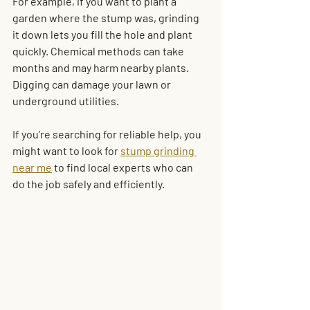
For example, if you want to plant a 
garden where the stump was, grinding 
it down lets you fill the hole and plant 
quickly. Chemical methods can take 
months and may harm nearby plants. 
Digging can damage your lawn or 
underground utilities.
If you’re searching for reliable help, you 
might want to look for 
stump grinding 
near me
 to find local experts who can 
do the job safely and efficiently.