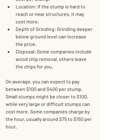
Location
: If the stump is hard to 
reach or near structures, it may 
cost more.
Depth of Grinding
: Grinding deeper 
below ground level can increase 
the price.
Disposal
: Some companies include 
wood chip removal, others leave 
the chips for you.
On average, you can expect to pay 
between $100 and $400 per stump. 
Small stumps might be closer to $100, 
while very large or difficult stumps can 
cost more. Some companies charge by 
the hour, usually around $75 to $150 per 
hour.