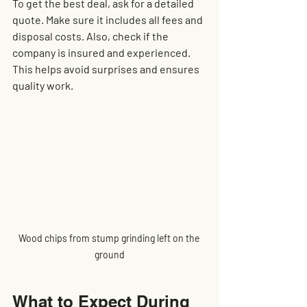
To get the best deal, ask for a detailed 
quote. Make sure it includes all fees and 
disposal costs. Also, check if the 
company is insured and experienced. 
This helps avoid surprises and ensures 
quality work.
Wood chips from stump grinding left on the 
ground
What to Expect During 