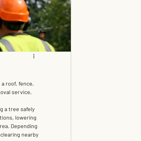
a roof, fence, 
oval service, 
 a tree safely 
tions, lowering 
area. Depending 
clearing nearby 