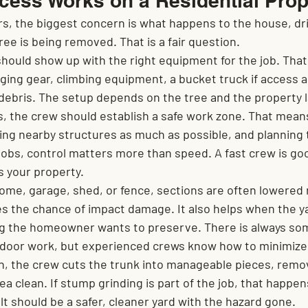
cess Works on a Residential Prop
 the biggest concern is what happens to the house, dri
ree is being removed. That is a fair question.
should show up with the right equipment for the job. That
ging gear, climbing equipment, a bucket truck if access al
r debris. The setup depends on the tree and the property 
s, the crew should establish a safe work zone. That mean
ing nearby structures as much as possible, and planning 
 jobs, control matters more than speed. A fast crew is goo
s your property.
 home, garage, shed, or fence, sections are often lowered 
s the chance of impact damage. It also helps when the ya
ng the homeowner wants to preserve. There is always so
utdoor work, but experienced crews know how to minimize 
n, the crew cuts the trunk into manageable pieces, remov
ea clean. If stump grinding is part of the job, that happen
t should be a safer, cleaner yard with the hazard gone.