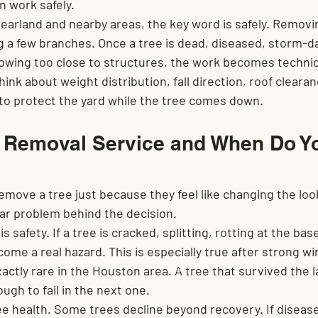
n work safely.
arland and nearby areas, the key word is safely. Removing
 a few branches. Once a tree is dead, diseased, storm-
rowing too close to structures, the work becomes technica
hink about weight distribution, fall direction, roof clearan
w to protect the yard while the tree comes down.
e Removal Service and When Do Y
move a tree just because they feel like changing the look
lear problem behind the decision.
safety. If a tree is cracked, splitting, rotting at the bas
ecome a real hazard. This is especially true after strong w
xactly rare in the Houston area. A tree that survived the 
ugh to fail in the next one.
e health. Some trees decline beyond recovery. If disease