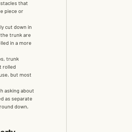
stacles that 
e piece or 
ly cut down in 
the trunk are 
lled in a more 
s, trunk 
 rolled 
use, but most 
h asking about 
ed as separate 
 ground down, 