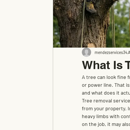
mendezservices34
A
What Is 
A tree can look fine 
or power line. That i
and what does it actu
Tree removal service
from your property. I
heavy limbs with cont
on the job, it may a