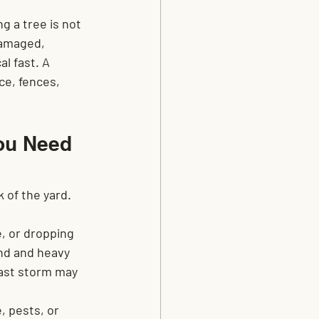
 a tree is not 
damaged, 
l fast. A 
ce, fences, 
ou Need 
 of the yard. 
e, or dropping 
ind and heavy 
last storm may 
, pests, or 