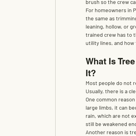
brush so the crew ca
For homeowners in Pe
the same as trimming
leaning, hollow, or g
trained crew has to t
utility lines, and ho
What Is Tre
It?
Most people do not re
Usually, there is a c
One common reason is 
large limbs, it can b
rain, which are not e
still be weakened eno
Another reason is tre