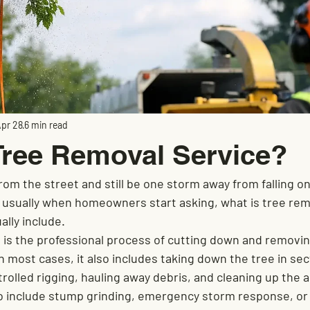
pr 28
6 min read
Tree Removal Service?
from the street and still be one storm away from falling on 
s usually when homeowners start asking, what is tree rem
ally include.
 is the professional process of cutting down and removing
n most cases, it also includes taking down the tree in sec
rolled rigging, hauling away debris, and cleaning up the 
lso include stump grinding, emergency storm response, or 