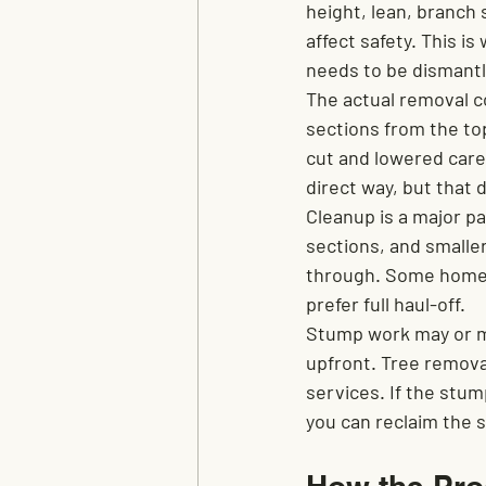
height, lean, branch 
affect safety. This i
needs to be dismantl
The actual removal co
sections from the to
cut and lowered caref
direct way, but that 
Cleanup is a major pa
sections, and smaller 
through. Some homeo
prefer full haul-off.
Stump work may or ma
upfront. Tree remova
services. If the stump
you can reclaim the s