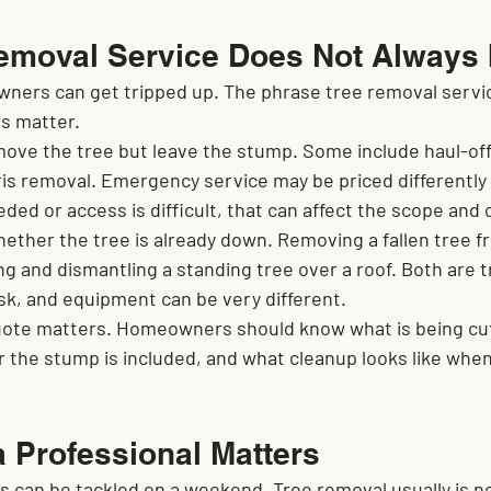
emoval Service Does Not Always 
ners can get tripped up. The phrase tree removal servi
ls matter.
e the tree but leave the stump. Some include haul-off,
ris removal. Emergency service may be priced differently
eded or access is difficult, that can affect the scope and 
ether the tree is already down. Removing a fallen tree fr
ng and dismantling a standing tree over a roof. Both are 
risk, and equipment can be very different.
quote matters. Homeowners should know what is being cut
 the stump is included, and what cleanup looks like when
a Professional Matters
ts can be tackled on a weekend. Tree removal usually is n