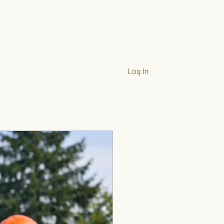
llation
Company
Gallery
More
Log In