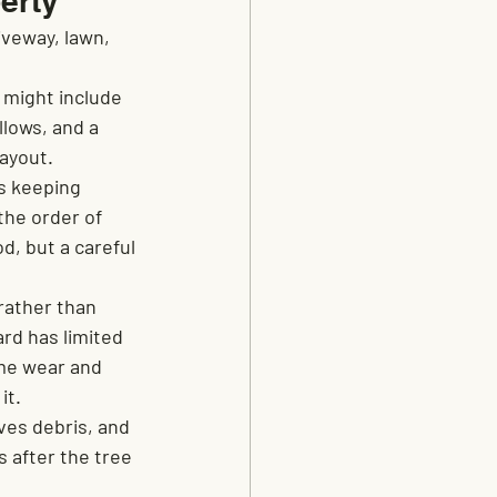
erty
veway, lawn, 
 might include 
lows, and a 
layout.
s keeping 
the order of 
d, but a careful 
rather than 
rd has limited 
me wear and 
it.
es debris, and 
s after the tree 