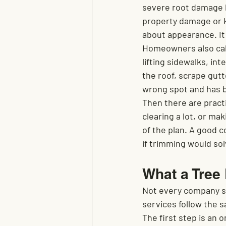
severe root damage 
property damage or k
about appearance. It
Homeowners also call
lifting sidewalks, in
the roof, scrape gutt
wrong spot and has 
Then there are practi
clearing a lot, or m
of the plan. A good c
if trimming would so
What a Tree
Not every company st
services follow the 
The first step is an 