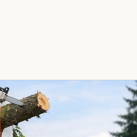
e Removal
Stump Grinding
Fence Insta