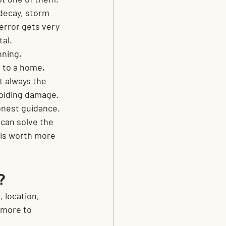
decay, storm 
error gets very 
tal.
ning, 
 to a home, 
t always the 
voiding damage.
nest guidance. 
 can solve the 
 is worth more 
?
 location, 
 more to 