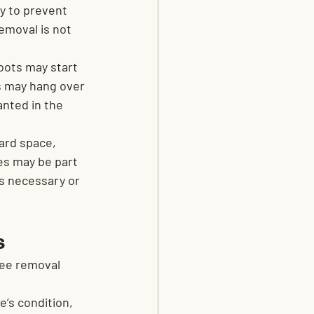
 to prevent 
emoval is not 
oots may start 
es may hang over 
anted in the 
ard space, 
es may be part 
is necessary or 
s
ee removal 
’s condition, 