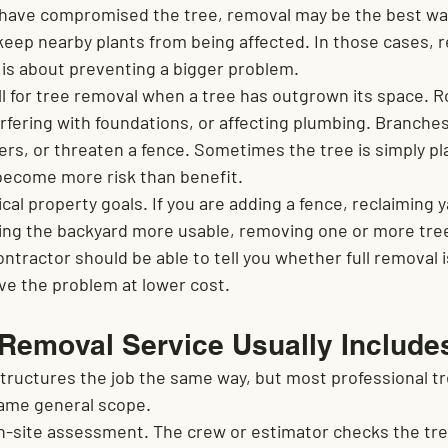
have compromised the tree, removal may be the best way
eep nearby plants from being affected. In those cases, r
 is about preventing a bigger problem.
 for tree removal when a tree has outgrown its space. R
terfering with foundations, or affecting plumbing. Branch
ers, or threaten a fence. Sometimes the tree is simply pl
become more risk than benefit.
cal property goals. If you are adding a fence, reclaiming y
aking the backyard more usable, removing one or more tre
ontractor should be able to tell you whether full removal 
lve the problem at lower cost.
 Removal Service Usually Include
ructures the job the same way, but most professional tr
same general scope.
on-site assessment. The crew or estimator checks the tree