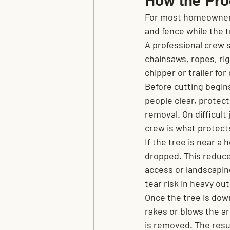
How the Pro
For most homeowners,
and fence while the t
A professional crew 
chainsaws, ropes, rig
chipper or trailer fo
Before cutting begin
people clear, protect
removal. On difficult
crew is what protect
If the tree is near a
dropped. This reduce
access or landscapi
tear risk in heavy o
Once the tree is dow
rakes or blows the ar
is removed. The resul