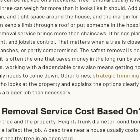
ree can weigh far more than it looks like it should. Add 
, and tight space around the house, and the margin for 
n send a limb through a roof or put someone in the hospi
emoval service brings more than chainsaws. It brings plan
t, and jobsite control. That matters when a tree is close
ranches, or partly compromised. The safest removal is no
it is often the one that saves money in the long run by a
, working with a dependable crew also means getting ho
ly needs to come down. Other times, 
strategic trimming
ho looks at the property and explains the options clearly
a bigger job than necessary.
e Removal Service Cost Based On
tree and the property. Height, trunk diameter, condition,
l all affect the job. A dead tree near a house usually costs
r healthy tree in an open yard.