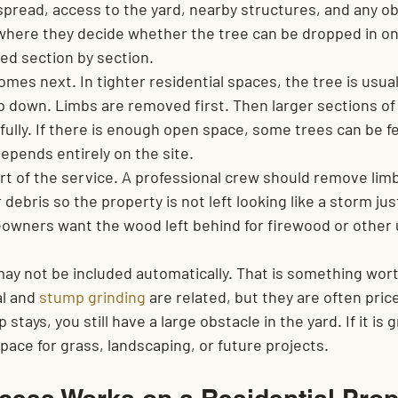
spread, access to the yard, nearby structures, and any ob
s where they decide whether the tree can be dropped in on
ed section by section.
mes next. In tighter residential spaces, the tree is usual
p down. Limbs are removed first. Then larger sections of 
ully. If there is enough open space, some trees can be fe
depends entirely on the site.
rt of the service. A professional crew should remove limb
debris so the property is not left looking like a storm just
wners want the wood left behind for firewood or other 
y not be included automatically. That is something wort
l and 
stump grinding
 are related, but they are often pric
 stays, you still have a large obstacle in the yard. If it is
pace for grass, landscaping, or future projects.