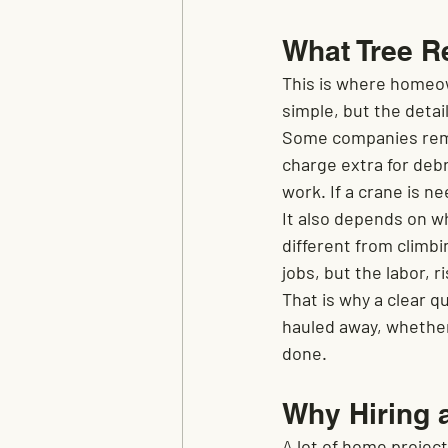
What Tree R
This is where homeow
simple, but the detai
Some companies remov
charge extra for deb
work. If a crane is ne
It also depends on wh
different from climbi
jobs, but the labor, 
That is why a clear 
hauled away, whether
done.
Why Hiring 
A lot of home projec