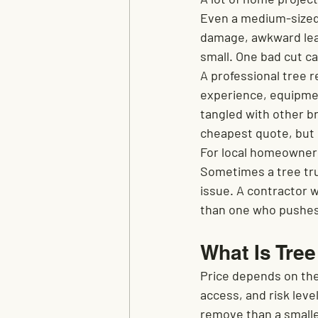
Even a medium-sized t
damage, awkward lean
small. One bad cut ca
A professional tree r
experience, equipmen
tangled with other b
cheapest quote, but 
For local homeowners
Sometimes a tree tru
issue. A contractor w
than one who pushes 
What Is Tre
Price depends on the 
access, and risk leve
remove than a smalle