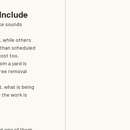
Include
ce sounds 
 while others 
 than scheduled 
cost too.
om a yard is 
tree removal 
, what is being 
 the work is 
ot one of them.