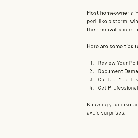
Most homeowner’s insu
peril like a storm, w
the removal is due t
Here are some tips t
Review Your Poli
Document Dama
Contact Your In
Get Professional
Knowing your insuran
avoid surprises.