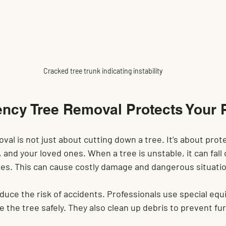
Cracked tree trunk indicating instability
cy Tree Removal Protects Your 
l is not just about cutting down a tree. It’s about prote
and your loved ones. When a tree is unstable, it can fall 
ines. This can cause costly damage and dangerous situati
educe the risk of accidents. Professionals use special eq
the tree safely. They also clean up debris to prevent fu