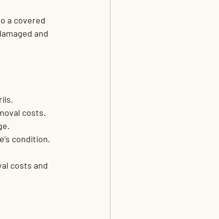
to a covered 
r damaged and 
ils.
moval costs.
ge.
e’s condition.
al costs and 