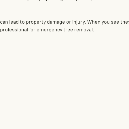
 can lead to property damage or injury. When you see the
a professional for emergency tree removal.