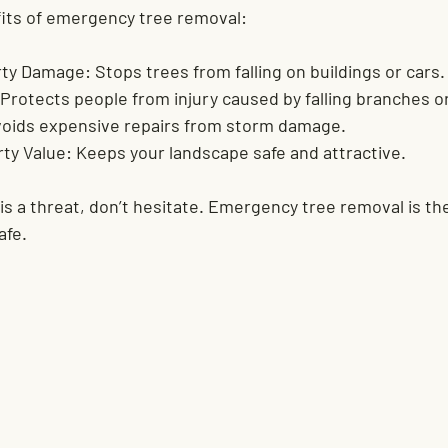
its of emergency tree removal:
rty Damage:
 Stops trees from falling on buildings or cars.
 Protects people from injury caused by falling branches o
voids expensive repairs from storm damage.
ty Value:
 Keeps your landscape safe and attractive.
 is a threat, don’t hesitate. Emergency tree removal is th
afe.