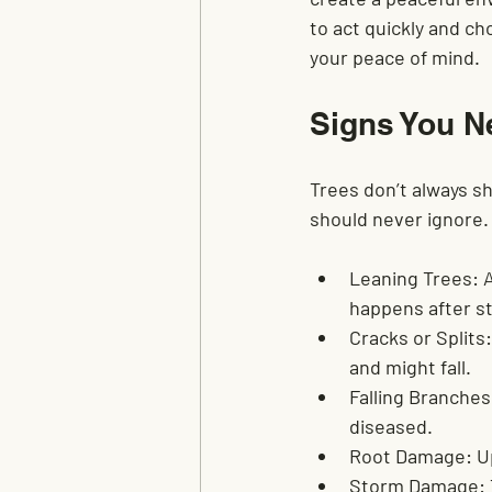
to act quickly and c
your peace of mind.
Signs You N
Trees don’t always sh
should never ignore. I
Leaning Trees:
 
happens after s
Cracks or Splits:
and might fall.
Falling Branches
diseased.
Root Damage:
 U
Storm Damage: