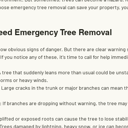
hoose emergency tree removal can save your property, you
eed Emergency Tree Removal
ow obvious signs of danger. But there are clear warning 
f you notice any of these, it’s time to call for help immedi
A tree that suddenly leans more than usual could be unsta
torms or heavy winds.
 Large cracks in the trunk or major branches can mean th
:
 If branches are dropping without warning, the tree may 
plifted or exposed roots can cause the tree to lose stabili
 Trees damaged by lightning, heavy snow, or ice can bec