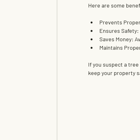
Here are some benef
Prevents Prope
Ensures Safety:
Saves Money:
 A
Maintains Proper
If you suspect a tree
keep your property s