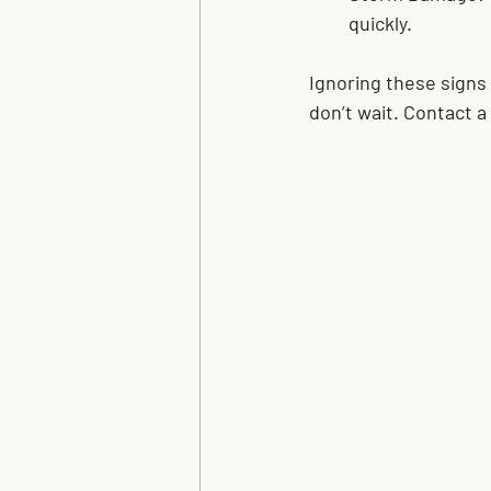
quickly.
Ignoring these signs
don’t wait. Contact 