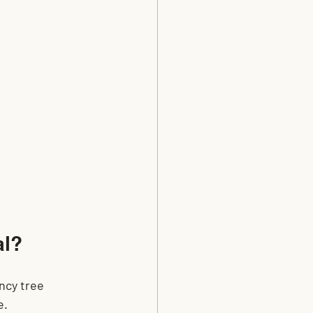
al?
ncy tree 
e.