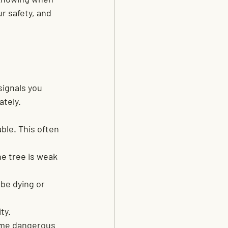
r safety, and 
signals you 
ately.
ble. This often 
e tree is weak 
be dying or 
ty.
ome dangerous 