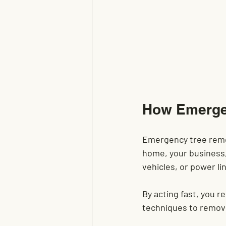
How Emergen
Emergency tree remova
home, your business, 
vehicles, or power l
By acting fast, you r
techniques to remove 