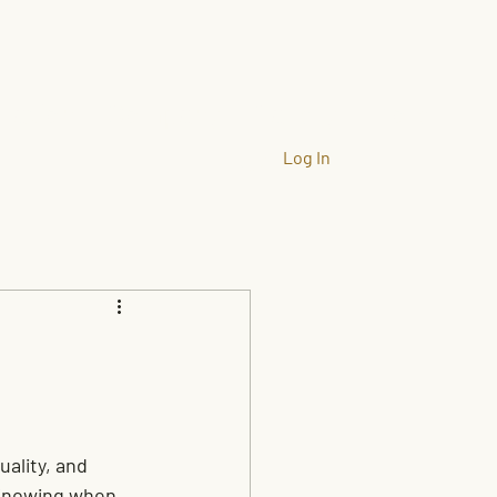
llation
Company
Gallery
More
Log In
ality, and 
Knowing when 