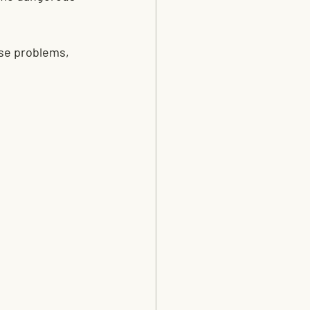
se problems, 