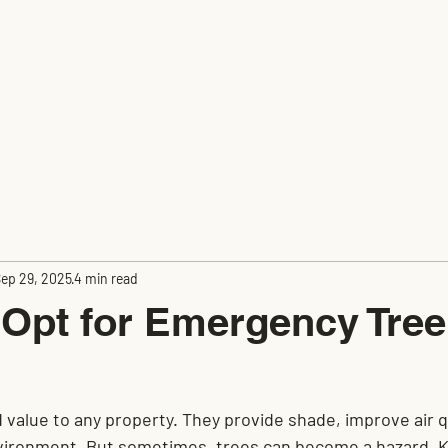
e Removal
Stump Grinding
Fence Insta
ep 29, 2025
4 min read
Opt for Emergency Tree
value to any property. They provide shade, improve air qu
nvironment. But sometimes, trees can become a hazard. 