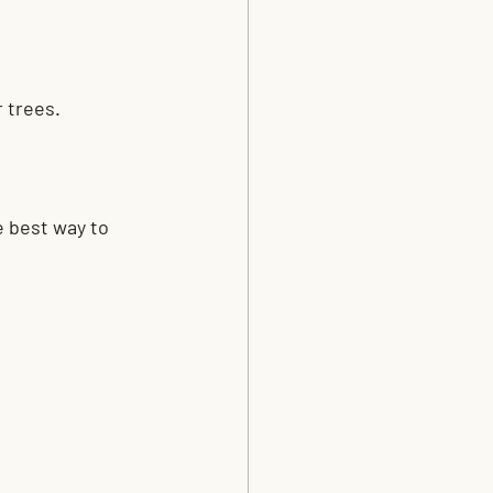
r trees.
e best way to 