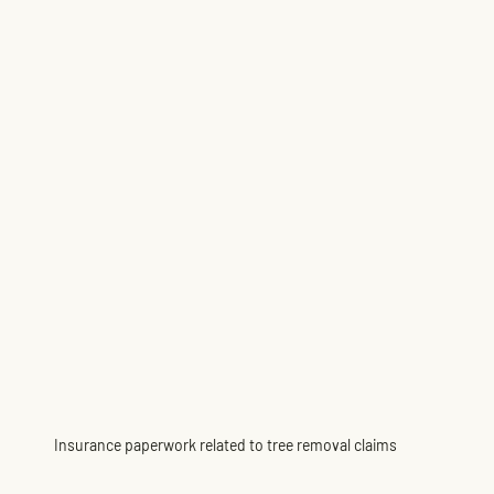
Insurance paperwork related to tree removal claims