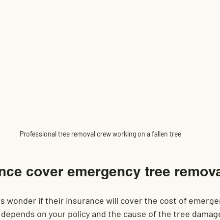
Professional tree removal crew working on a fallen tree
nce cover emergency tree remov
 wonder if their insurance will cover the cost of emerge
depends on your policy and the cause of the tree damag