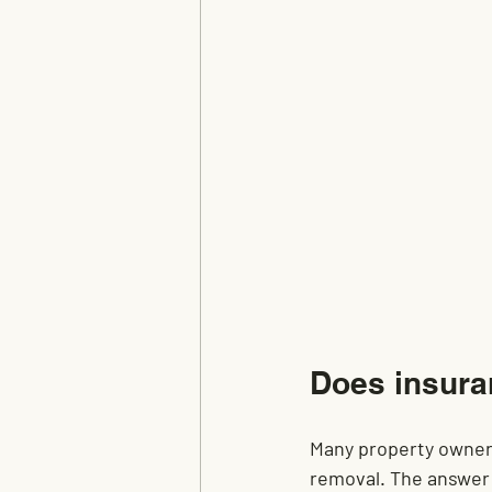
Does insura
Many property owners
removal. The answer 