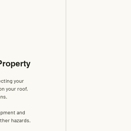
Property
cting your 
on your roof, 
ons.
uipment and 
rther hazards.