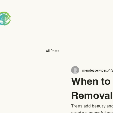
Mendez
TREE S
ERVICE
me
Service Area
Tree Trimming
Tre
All Posts
mendezservices34
S
When to 
Removal
Trees add beauty and 
create a peaceful e