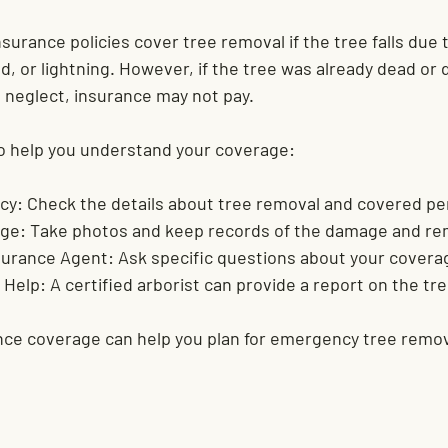
rance policies cover tree removal if the tree falls due 
ind, or lightning. However, if the tree was already dead o
o neglect, insurance may not pay.
o help you understand your coverage:
cy:
 Check the details about tree removal and covered per
ge:
 Take photos and keep records of the damage and re
surance Agent:
 Ask specific questions about your covera
 Help:
 A certified arborist can provide a report on the tre
ce coverage can help you plan for emergency tree remov