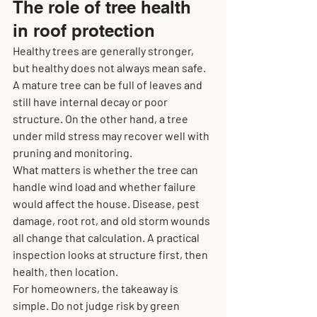
The role of tree health 
in roof protection
Healthy trees are generally stronger, 
but healthy does not always mean safe. 
A mature tree can be full of leaves and 
still have internal decay or poor 
structure. On the other hand, a tree 
under mild stress may recover well with 
pruning and monitoring.
What matters is whether the tree can 
handle wind load and whether failure 
would affect the house. Disease, pest 
damage, root rot, and old storm wounds 
all change that calculation. A practical 
inspection looks at structure first, then 
health, then location.
For homeowners, the takeaway is 
simple. Do not judge risk by green 