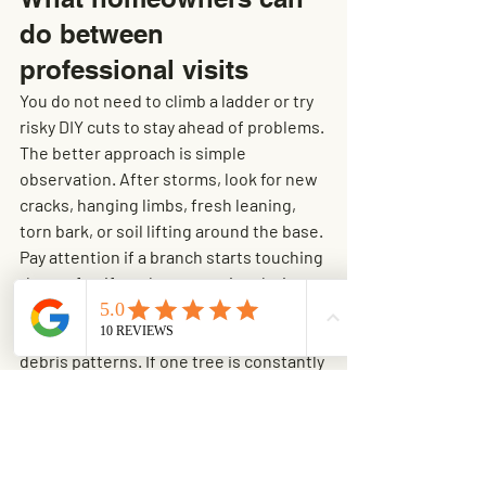
do between 
professional visits
You do not need to climb a ladder or try 
risky DIY cuts to stay ahead of problems. 
The better approach is simple 
observation. After storms, look for new 
cracks, hanging limbs, fresh leaning, 
torn bark, or soil lifting around the base. 
Pay attention if a branch starts touching 
the roof or if you hear scraping during 
windy weather.
Keep gutters clear so you can spot 
debris patterns. If one tree is constantly 
dropping twigs and small limbs onto the 
roof, that can be an early sign of decline 
or overextension. It does not always 
mean the tree is failing, but it is worth 