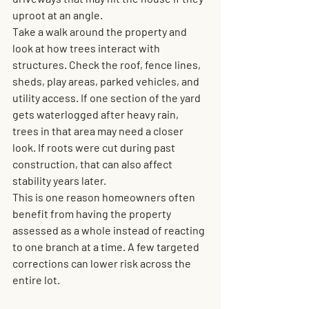
uproot at an angle.
Take a walk around the property and 
look at how trees interact with 
structures. Check the roof, fence lines, 
sheds, play areas, parked vehicles, and 
utility access. If one section of the yard 
gets waterlogged after heavy rain, 
trees in that area may need a closer 
look. If roots were cut during past 
construction, that can also affect 
stability years later.
This is one reason homeowners often 
benefit from having the property 
assessed as a whole instead of reacting 
to one branch at a time. A few targeted 
corrections can lower risk across the 
entire lot.