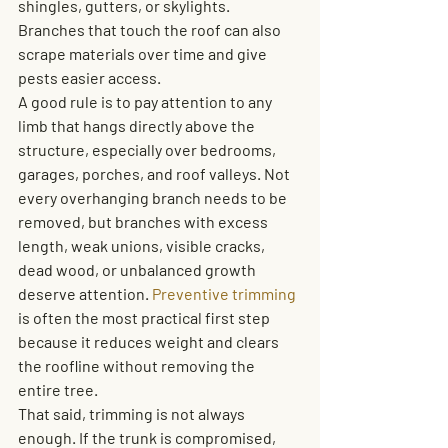
shingles, gutters, or skylights. 
Branches that touch the roof can also 
scrape materials over time and give 
pests easier access.
A good rule is to pay attention to any 
limb that hangs directly above the 
structure, especially over bedrooms, 
garages, porches, and roof valleys. Not 
every overhanging branch needs to be 
removed, but branches with excess 
length, weak unions, visible cracks, 
dead wood, or unbalanced growth 
deserve attention. 
Preventive trimming
is often the most practical first step 
because it reduces weight and clears 
the roofline without removing the 
entire tree.
That said, trimming is not always 
enough. If the trunk is compromised, 