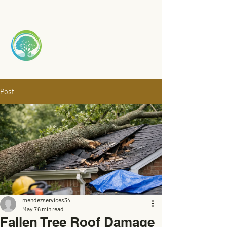
Mendez
TREE S
ERVICE
Post
mendezservices34
May 7
6 min read
Fallen Tree Roof Damage