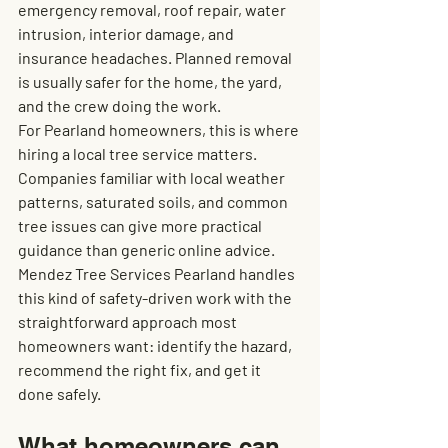
emergency removal, roof repair, water 
intrusion, interior damage, and 
insurance headaches. Planned removal 
is usually safer for the home, the yard, 
and the crew doing the work.
For Pearland homeowners, this is where 
hiring a local tree service matters. 
Companies familiar with local weather 
patterns, saturated soils, and common 
tree issues can give more practical 
guidance than generic online advice. 
Mendez Tree Services Pearland handles 
this kind of safety-driven work with the 
straightforward approach most 
homeowners want: identify the hazard, 
recommend the right fix, and get it 
done safely.
What homeowners can 