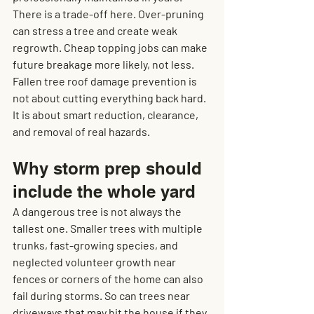
There is a trade-off here. Over-pruning 
can stress a tree and create weak 
regrowth. Cheap topping jobs can make 
future breakage more likely, not less. 
Fallen tree roof damage prevention is 
not about cutting everything back hard. 
It is about smart reduction, clearance, 
and removal of real hazards.
Why storm prep should 
include the whole yard
A dangerous tree is not always the 
tallest one. Smaller trees with multiple 
trunks, fast-growing species, and 
neglected volunteer growth near 
fences or corners of the home can also 
fail during storms. So can trees near 
driveways that may hit the house if they 