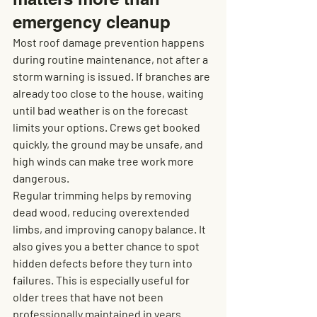
emergency cleanup
Most roof damage prevention happens 
during routine maintenance, not after a 
storm warning is issued. If branches are 
already too close to the house, waiting 
until bad weather is on the forecast 
limits your options. Crews get booked 
quickly, the ground may be unsafe, and 
high winds can make tree work more 
dangerous.
Regular trimming helps by removing 
dead wood, reducing overextended 
limbs, and improving canopy balance. It 
also gives you a better chance to spot 
hidden defects before they turn into 
failures. This is especially useful for 
older trees that have not been 
professionally maintained in years.