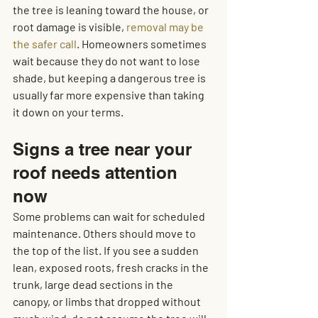
the tree is leaning toward the house, or 
root damage is visible, 
removal may be 
the safer call
. Homeowners sometimes 
wait because they do not want to lose 
shade, but keeping a dangerous tree is 
usually far more expensive than taking 
it down on your terms.
Signs a tree near your 
roof needs attention 
now
Some problems can wait for scheduled 
maintenance. Others should move to 
the top of the list. If you see a sudden 
lean, exposed roots, fresh cracks in the 
trunk, large dead sections in the 
canopy, or limbs that dropped without 