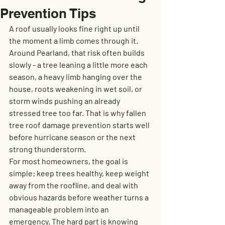
Prevention Tips
A roof usually looks fine right up until 
the moment a limb comes through it. 
Around Pearland, that risk often builds 
slowly - a tree leaning a little more each 
season, a heavy limb hanging over the 
house, roots weakening in wet soil, or 
storm winds pushing an already 
stressed tree too far. That is why fallen 
tree roof damage prevention starts well 
before hurricane season or the next 
strong thunderstorm.
For most homeowners, the goal is 
simple: keep trees healthy, keep weight 
away from the roofline, and deal with 
obvious hazards before weather turns a 
manageable problem into an 
emergency. The hard part is knowing 