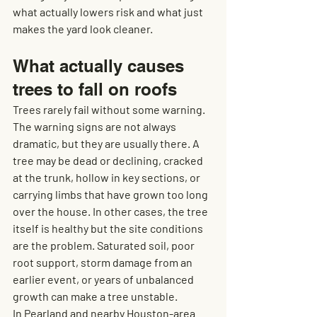
what actually lowers risk and what just 
makes the yard look cleaner.
What actually causes 
trees to fall on roofs
Trees rarely fail without some warning. 
The warning signs are not always 
dramatic, but they are usually there. A 
tree may be dead or declining, cracked 
at the trunk, hollow in key sections, or 
carrying limbs that have grown too long 
over the house. In other cases, the tree 
itself is healthy but the site conditions 
are the problem. Saturated soil, poor 
root support, storm damage from an 
earlier event, or years of unbalanced 
growth can make a tree unstable.
In Pearland and nearby Houston-area 