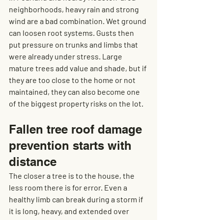
neighborhoods, heavy rain and strong 
wind are a bad combination. Wet ground 
can loosen root systems. Gusts then 
put pressure on trunks and limbs that 
were already under stress. Large 
mature trees add value and shade, but if 
they are too close to the home or not 
maintained, they can also become one 
of the biggest property risks on the lot.
Fallen tree roof damage 
prevention starts with 
distance
The closer a tree is to the house, the 
less room there is for error. Even a 
healthy limb can break during a storm if 
it is long, heavy, and extended over 