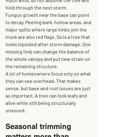
much wind, do not assume the tree will 
hold through the next storm.
Fungus growth near the base can point 
to decay. Peeling bark, hollow areas, and 
major splits where large limbs join the 
trunk are also red flags. So is a tree that 
looks lopsided after storm damage. One 
missing limb can change the balance of 
the whole canopy and put new strain on 
the remaining structure.
A lot of homeowners focus only on what 
they can see overhead. That makes 
sense, but base and root issues are just 
as important. A tree can look leafy and 
alive while still being structurally 
unsound.
Seasonal trimming 
matters more than 