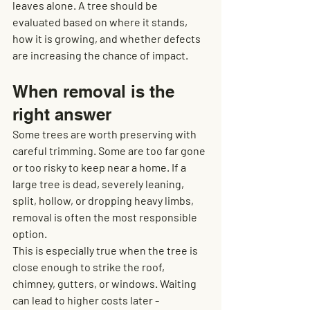
leaves alone. A tree should be 
evaluated based on where it stands, 
how it is growing, and whether defects 
are increasing the chance of impact.
When removal is the 
right answer
Some trees are worth preserving with 
careful trimming. Some are too far gone 
or too risky to keep near a home. If a 
large tree is dead, severely leaning, 
split, hollow, or dropping heavy limbs, 
removal is often the most responsible 
option.
This is especially true when the tree is 
close enough to strike the roof, 
chimney, gutters, or windows. Waiting 
can lead to higher costs later - 