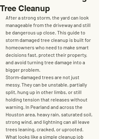
Tree Cleanup
After a strong storm, the yard can look 
manageable from the driveway and still 
be dangerous up close. This guide to 
storm damaged tree cleanup is built for 
homeowners who need to make smart 
decisions fast, protect their property, 
and avoid turning tree damage into a 
bigger problem.
Storm-damaged trees are not just 
messy. They can be unstable, partially 
split, hung up in other limbs, or still 
holding tension that releases without 
warning. In Pearland and across the 
Houston area, heavy rain, saturated soil, 
strong wind, and lightning can all leave 
trees leaning, cracked, or uprooted. 
What looks like a simple cleanup job 