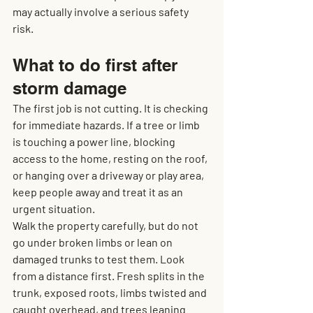
may actually involve a serious safety 
risk.
What to do first after 
storm damage
The first job is not cutting. It is checking 
for immediate hazards. If a tree or limb 
is touching a power line, blocking 
access to the home, resting on the roof, 
or hanging over a driveway or play area, 
keep people away and treat it as an 
urgent situation.
Walk the property carefully, but do not 
go under broken limbs or lean on 
damaged trunks to test them. Look 
from a distance first. Fresh splits in the 
trunk, exposed roots, limbs twisted and 
caught overhead, and trees leaning 