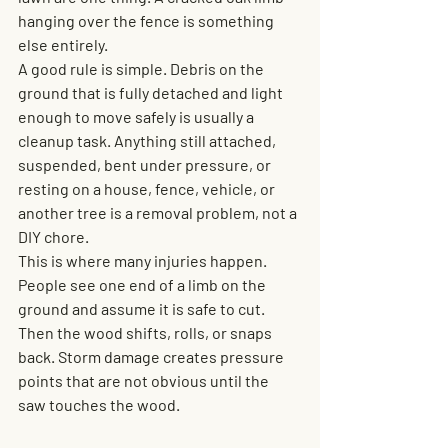
hanging over the fence is something 
else entirely.
A good rule is simple. Debris on the 
ground that is fully detached and light 
enough to move safely is usually a 
cleanup task. Anything still attached, 
suspended, bent under pressure, or 
resting on a house, fence, vehicle, or 
another tree is a removal problem, not a 
DIY chore.
This is where many injuries happen. 
People see one end of a limb on the 
ground and assume it is safe to cut. 
Then the wood shifts, rolls, or snaps 
back. Storm damage creates pressure 
points that are not obvious until the 
saw touches the wood.