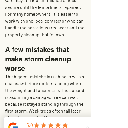
yard may still feel unfinished or less 
secure until the fence line is repaired. 
For many homeowners, it is easier to 
work with one local contractor who can 
handle the hazardous tree work and the 
property cleanup that follows.
A few mistakes that 
make storm cleanup 
worse
The biggest mistake is rushing in with a 
chainsaw before understanding where 
the weight and tension are. The second 
is assuming a damaged tree can wait 
because it stayed standing through the 
first storm. Weak trees often fail later, 
after the ground shifts more or another 
round of wind hits.