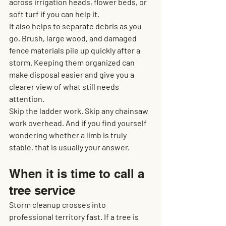
across irrigation heads, flower beds, or 
soft turf if you can help it.
It also helps to separate debris as you 
go. Brush, large wood, and damaged 
fence materials pile up quickly after a 
storm. Keeping them organized can 
make disposal easier and give you a 
clearer view of what still needs 
attention.
Skip the ladder work. Skip any chainsaw 
work overhead. And if you find yourself 
wondering whether a limb is truly 
stable, that is usually your answer.
When it is time to call a 
tree service
Storm cleanup crosses into 
professional territory fast. If a tree is 