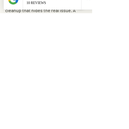
Another common problem is partial 
cleanup that hides the real issue. A 
homeowner may remove the fallen 
brush but leave a split trunk or cracked 
scaffold limb overhead. The yard looks 
better, but the hazard is still there.
It is also easy to underestimate 
disposal. Storm debris adds up fast, and 
standard yard waste pickup may not 
take large wood, root balls, or oversized 
piles. Cleanup plans should include how 
the material will actually leave the 
property.
Making the right call for 
your property
The best guide to storm damaged tree 
cleanup is not about doing everything 