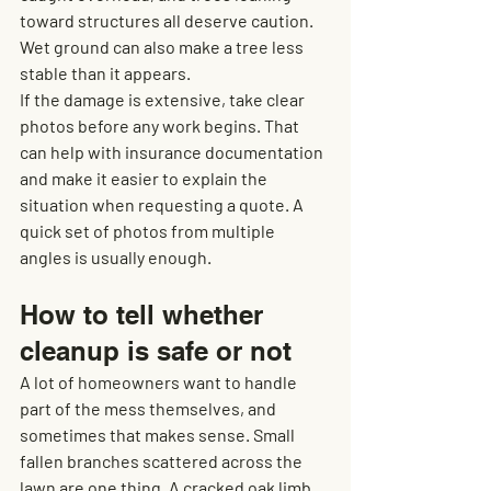
toward structures all deserve caution. 
Wet ground can also make a tree less 
stable than it appears.
If the damage is extensive, take clear 
photos before any work begins. That 
can help with insurance documentation 
and make it easier to explain the 
situation when requesting a quote. A 
quick set of photos from multiple 
angles is usually enough.
How to tell whether 
cleanup is safe or not
A lot of homeowners want to handle 
part of the mess themselves, and 
sometimes that makes sense. Small 
fallen branches scattered across the 
lawn are one thing. A cracked oak limb 