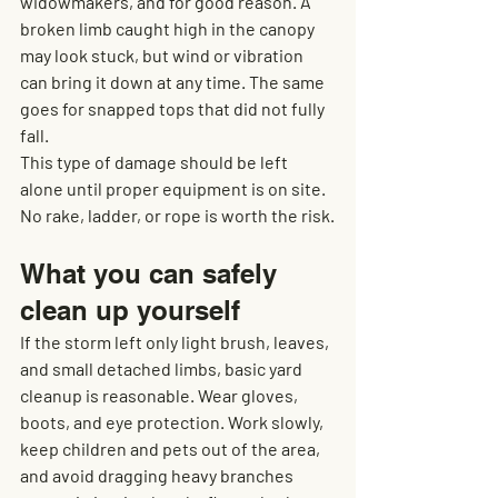
widowmakers, and for good reason. A 
broken limb caught high in the canopy 
may look stuck, but wind or vibration 
can bring it down at any time. The same 
goes for snapped tops that did not fully 
fall.
This type of damage should be left 
alone until proper equipment is on site. 
No rake, ladder, or rope is worth the risk.
What you can safely 
clean up yourself
If the storm left only light brush, leaves, 
and small detached limbs, basic yard 
cleanup is reasonable. Wear gloves, 
boots, and eye protection. Work slowly, 
keep children and pets out of the area, 
and avoid dragging heavy branches 