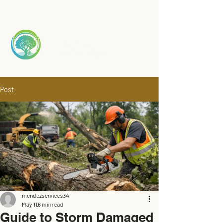
Mendez
TREE S
ERVICE
Post
mendezservices34
May 11
6 min read
Guide to Storm Damaged