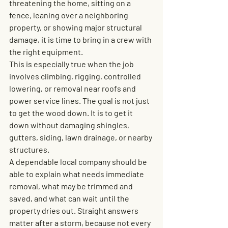
threatening the home, sitting on a 
fence, leaning over a neighboring 
property, or showing major structural 
damage, it is time to bring in a crew with 
the right equipment.
This is especially true when the job 
involves climbing, rigging, controlled 
lowering, or removal near roofs and 
power service lines. The goal is not just 
to get the wood down. It is to get it 
down without damaging shingles, 
gutters, siding, lawn drainage, or nearby 
structures.
A dependable local company should be 
able to explain what needs immediate 
removal, what may be trimmed and 
saved, and what can wait until the 
property dries out. Straight answers 
matter after a storm, because not every 