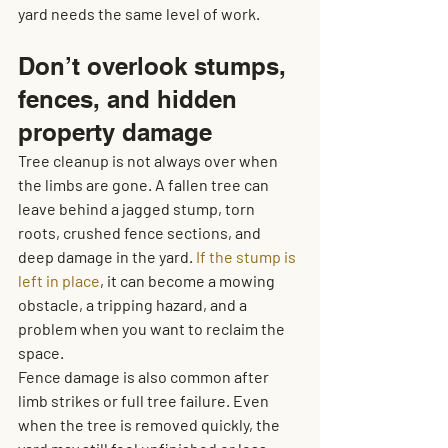
yard needs the same level of work.
Don’t overlook stumps, 
fences, and hidden 
property damage
Tree cleanup is not always over when 
the limbs are gone. A fallen tree can 
leave behind a jagged stump, torn 
roots, crushed fence sections, and 
deep damage in the yard. 
If the stump is 
left in place
, it can become a mowing 
obstacle, a tripping hazard, and a 
problem when you want to reclaim the 
space.
Fence damage is also common after 
limb strikes or full tree failure. Even 
when the tree is removed quickly, the 