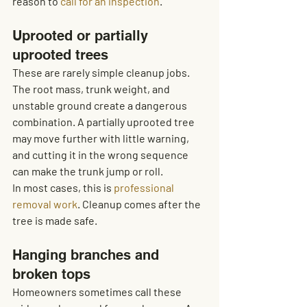
reason to 
call for an inspection
.
Uprooted or partially 
uprooted trees
These are rarely simple cleanup jobs. 
The root mass, trunk weight, and 
unstable ground create a dangerous 
combination. A partially uprooted tree 
may move further with little warning, 
and cutting it in the wrong sequence 
can make the trunk jump or roll.
In most cases, this is 
professional 
removal work
. Cleanup comes after the 
tree is made safe.
Hanging branches and 
broken tops
Homeowners sometimes call these 