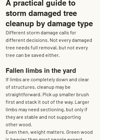
A practical guide to 
storm damaged tree 
cleanup by damage type
Different storm damage calls for 
different decisions. Not every damaged 
tree needs full removal, but not every 
tree can be saved either.
Fallen limbs in the yard
If limbs are completely down and clear 
of structures, cleanup may be 
straightforward. Pick up smaller brush 
first and stack it out of the way. Larger 
limbs may need sectioning, but only if 
they are stable and not supporting 
other wood.
Even then, weight matters. Green wood 
is heavier than most people expect, 