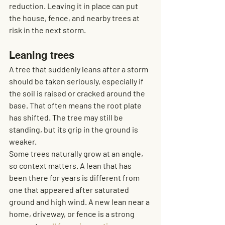
reduction. Leaving it in place can put 
the house, fence, and nearby trees at 
risk in the next storm.
Leaning trees
A tree that suddenly leans after a storm 
should be taken seriously, especially if 
the soil is raised or cracked around the 
base. That often means the root plate 
has shifted. The tree may still be 
standing, but its grip in the ground is 
weaker.
Some trees naturally grow at an angle, 
so context matters. A lean that has 
been there for years is different from 
one that appeared after saturated 
ground and high wind. A new lean near a 
home, driveway, or fence is a strong 