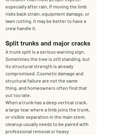
especially after rain. If moving the limb 
risks back strain, equipment damage, or 
lawn rutting, it may be better to have a 
crew handle it.
Split trunks and major cracks
A trunk split is a serious warning sign. 
Sometimes the tree is still standing, but 
its structural strength is already 
compromised. Cosmetic damage and 
structural failure are not the same 
thing, and homeowners often find that 
out too late.
When a trunk has a deep vertical crack, 
a large tear where a limb joins the trunk, 
or visible separation in the main stem, 
cleanup usually needs to be paired with 
professional removal or heavy 