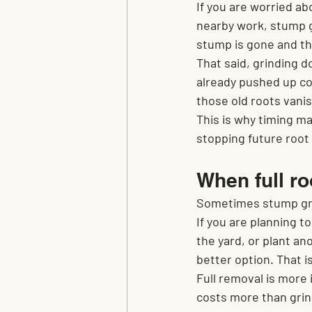
If you are worried abo
nearby work, stump g
stump is gone and the
That said, grinding d
already pushed up co
those old roots vanis
This is why timing ma
stopping future root
When full r
Sometimes stump grin
If you are planning to
the yard, or plant a
better option. That is
Full removal is more 
costs more than grind