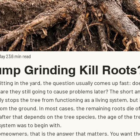
ay 23
6 min read
mp Grinding Kill Roots
itting in the yard, the question usually comes up fast: d
r are they still going to cause problems later? The short a
y stops the tree from functioning as a living system, but 
om the ground. In most cases, the remaining roots die off
fter that depends on the tree species, the age of the tr
system was to begin with.
meowners, that is the answer that matters. You want th