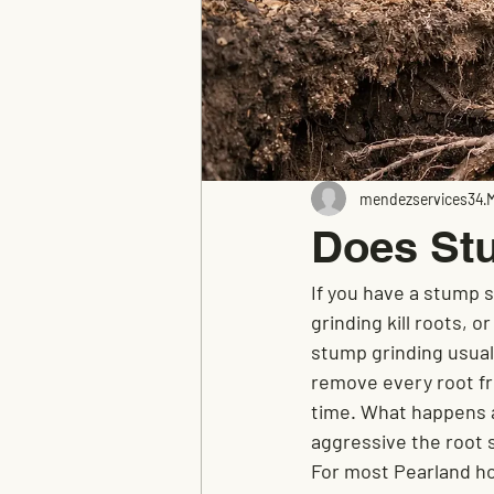
mendezservices34
M
Does Stu
If you have a stump s
grinding kill roots, o
stump grinding usuall
remove every root fr
time. What happens a
aggressive the root 
For most Pearland ho