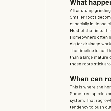
What happens
After stump grinding,
Smaller roots decomp
especially in dense c
Most of the time, thi
Homeowners often nev
dig for drainage work,
The timeline is not 
than a large mature oa
those roots stick a
When can ro
This is where the ho
Some tree species ar
system. That regrowt
tendency to push ou