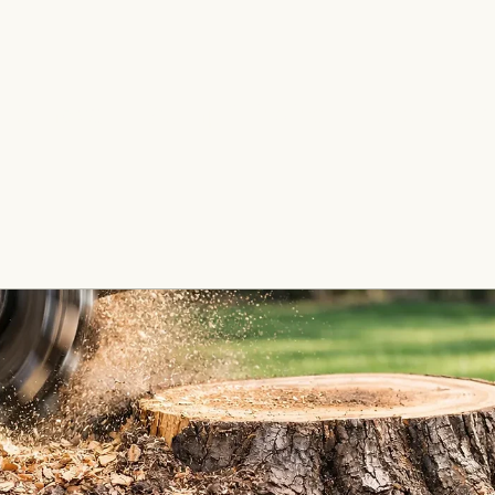
e Removal
Stump Grinding
Fence Insta