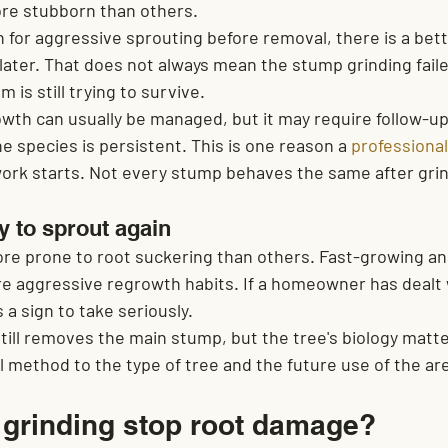
re stubborn than others.
n for aggressive sprouting before removal, there is a bet
ter. That does not always mean the stump grinding failed.
 is still trying to survive.
owth can usually be managed, but it may require follow-u
he species is persistent. This is one reason a 
professional
ork starts. Not every stump behaves the same after grin
y to sprout again
e prone to root suckering than others. Fast-growing an
e aggressive regrowth habits. If a homeowner has dealt 
 a sign to take seriously.
still removes the main stump, but the tree's biology matter
 method to the type of tree and the future use of the ar
grinding stop root damage?