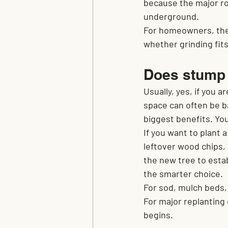
because the major ro
underground.
For homeowners, the r
whether grinding fits
Does stump g
Usually, yes, if you a
space can often be ba
biggest benefits. Yo
If you want to plant 
leftover wood chips, 
the new tree to estab
the smarter choice.
For sod, mulch beds,
For major replanting 
begins.