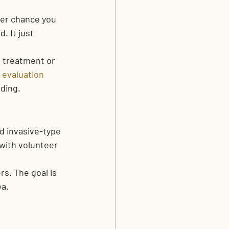
ter chance you 
 It just 
p treatment or 
 evaluation
ding.
d invasive-type 
with volunteer 
s. The goal is 
ea.