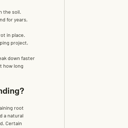
 the soil. 
d for years, 
ot in place. 
ing project, 
eak down faster 
ct how long 
nding?
ining root 
 a natural 
. Certain 