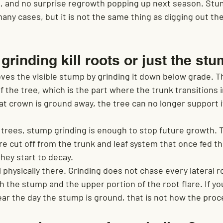
n, and no surprise regrowth popping up next season. Stu
many cases, but it is not the same thing as digging out the
rinding kill roots or just the st
ves the visible stump by grinding it down below grade. T
 the tree, which is the part where the trunk transitions 
t crown is ground away, the tree can no longer support it
y trees, stump grinding is enough to stop future growth. 
e cut off from the trunk and leaf system that once fed t
hey start to decay.
ll physically there. Grinding does not chase every lateral r
ith the stump and the upper portion of the root flare. If y
ear the day the stump is ground, that is not how the pro