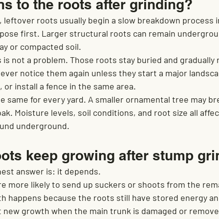
 to the roots after grinding?
 leftover roots usually begin a slow breakdown process in
ose first. Larger structural roots can remain undergroun
lay or compacted soil.
s is not a problem. Those roots stay buried and gradually r
er notice them again unless they start a major landscap
 or install a fence in the same area.
the same for every yard. A smaller ornamental tree may br
k. Moisture levels, soil conditions, and root size all affe
round underground.
ots keep growing after stump gri
nest answer is: it depends.
e more likely to send up suckers or shoots from the rema
h happens because the roots still have stored energy and
t new growth when the main trunk is damaged or removed