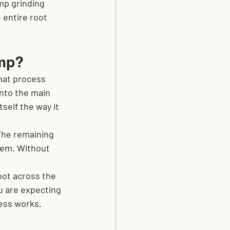
mp grinding 
 entire root 
ump?
hat process 
into the main 
self the way it 
The remaining 
hem. Without 
oot across the 
ou are expecting 
cess works.