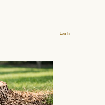
llation
Company
Gallery
More
Log In