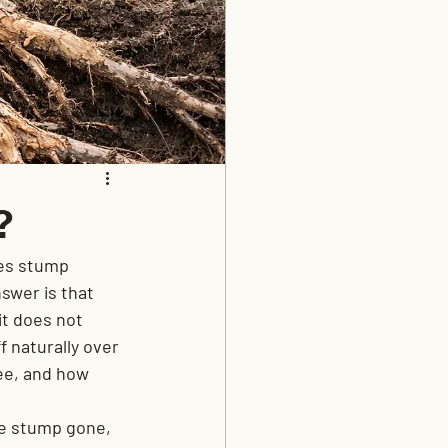
?
oes stump 
nswer is that 
it does not 
 naturally over 
ee, and how 
e stump gone, 