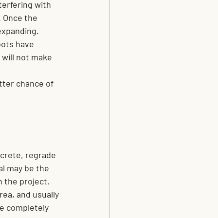
terfering with 
 Once the 
 expanding.
oots have 
will not make 
tter chance of 
ncrete, regrade 
al may be the 
h the project.
rea, and usually 
re completely 