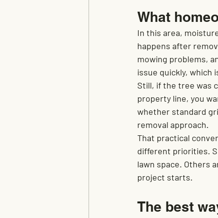
What homeow
In this area, moistur
happens after remova
mowing problems, and 
issue quickly, which
Still, if the tree was
property line, you w
whether standard gri
removal approach.
That practical conver
different priorities
lawn space. Others ar
project starts.
The best wa