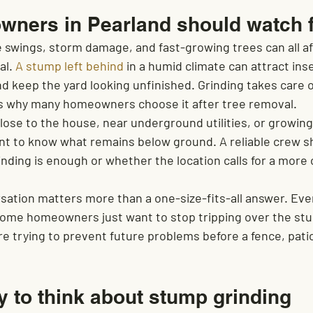
ners in Pearland should watch 
e swings, storm damage, and fast-growing trees can all af
l. 
A stump left behind
 in a humid climate can attract ins
keep the yard looking unfinished. Grinding takes care of
 is why many homeowners choose it after tree removal.
 close to the house, near underground utilities, or growing
ant to know what remains below ground. A reliable crew sh
nding is enough or whether the location calls for a more
sation matters more than a one-size-fits-all answer. Eve
. Some homeowners just want to stop tripping over the st
e trying to prevent future problems before a fence, patio
y to think about stump grinding