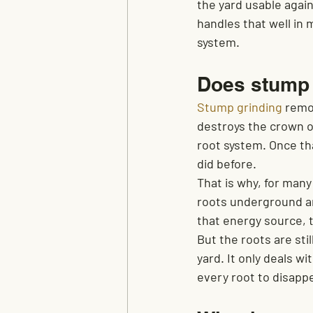
the yard usable agai
handles that well in 
system.
Does stump g
Stump grinding
 remo
destroys the crown of
root system. Once tha
did before.
That is why, for man
roots underground ar
that energy source, t
But the roots are sti
yard. It only deals w
every root to disapp