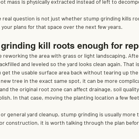
ot mass is physically extracted instead of left to decomp
eal question is not just whether stump grinding kills root
 your plans for that space over the next few years.
rinding kill roots enough for rep
re reworking the area with grass or light landscaping. Afte
ckfilled and leveled so the yard looks clean again. That is
u get the usable surface area back without tearing up the
a new tree in the exact same spot, it can be more complica
and the original root zone can affect drainage, soil quality
lish. In that case, moving the planting location a few feet
 or general yard cleanup, stump grinding is usually more 
or construction, it is worth talking through the plan befo