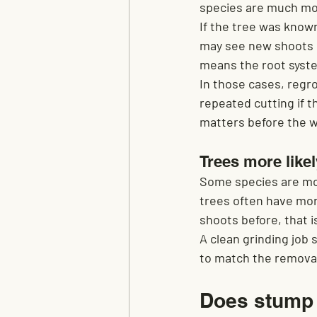
species are much mo
If the tree was know
may see new shoots la
means the root system
In those cases, regr
repeated cutting if t
matters before the w
Trees more likel
Some species are mor
trees often have mor
shoots before, that is
A clean grinding job 
to match the removal
Does stump 