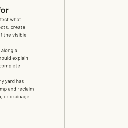
for
fect what 
ects, create 
 the visible 
 along a 
ould explain 
 complete 
ry yard has 
ump and reclaim 
, or drainage 