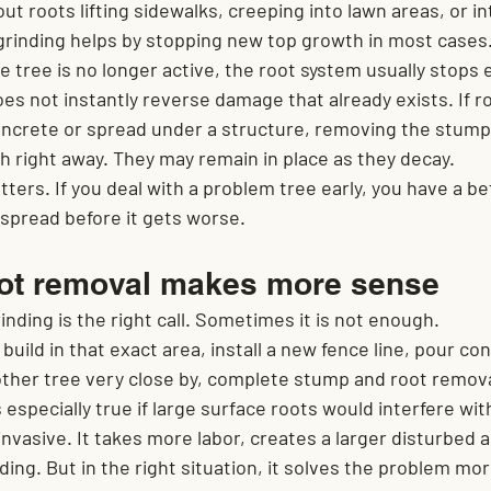
ut roots lifting sidewalks, creeping into lawn areas, or in
rinding helps by stopping new top growth in most cases.
 tree is no longer active, the root system usually stops
oes not instantly reverse damage that already exists. If r
ncrete or spread under a structure, removing the stump 
h right away. They may remain in place as they decay.
tters. If you deal with a problem tree early, you have a be
 spread before it gets worse.
oot removal makes more sense
ding is the right call. Sometimes it is not enough.
 build in that exact area, install a new fence line, pour co
nother tree very close by, complete stump and root remov
 especially true if large surface roots would interfere wit
invasive. It takes more labor, creates a larger disturbed a
ing. But in the right situation, it solves the problem mo