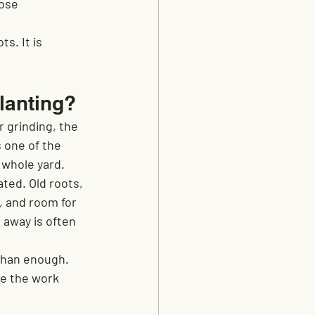
ose 
s. It is 
lanting?
r grinding, the 
 one of the 
 whole yard.
ted. Old roots, 
, and room for 
 away is often 
than enough. 
re the work 